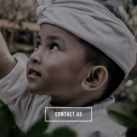
CONTACT US